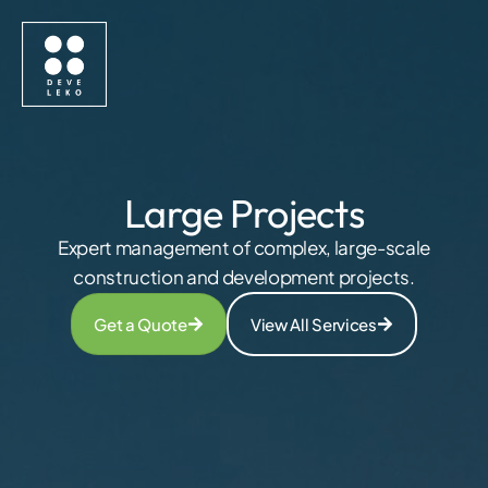
Large Projects
Expert management of complex, large-scale
construction and development projects.
Get a Quote
View All Services