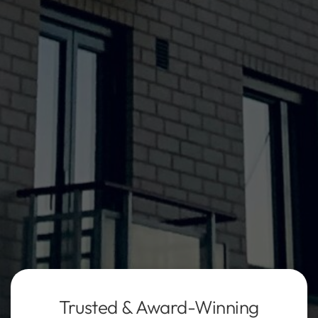
Trusted & Award-Winning