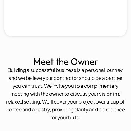
Meet the Owner
Building a successful business is a personal journey,
and we believe your contractor should be a partner
you can trust. We invite you to a complimentary
meeting with the owner to discuss your vision in a
relaxed setting. We’ll cover your project over a cup of
coffee and a pastry, providing clarity and confidence
for your build.