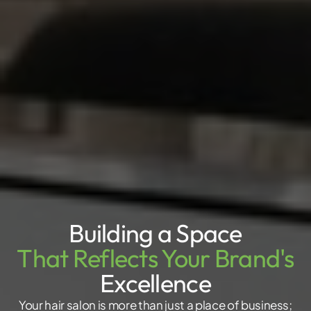
Building a Space
That Reflects Your Brand's
Excellence
Your hair salon is more than just a place of business;