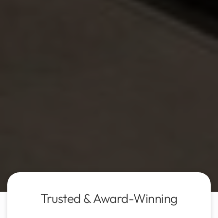
Trusted & Award-Winning