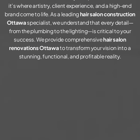
it’s where artistry, client experience, and a high-end
brand come to life. As a leading
hair salon construction
Ottawa
specialist, we understand that every detail—
from the plumbing to the lighting—is critical to your
success. We provide comprehensive
hair salon
renovations Ottawa
to transform your vision into a
stunning, functional, and profitable reality.