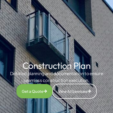
Construction Plan
Detailed planning and documentation to ensure
seamless construction execution.
Get a Quote
View All Services