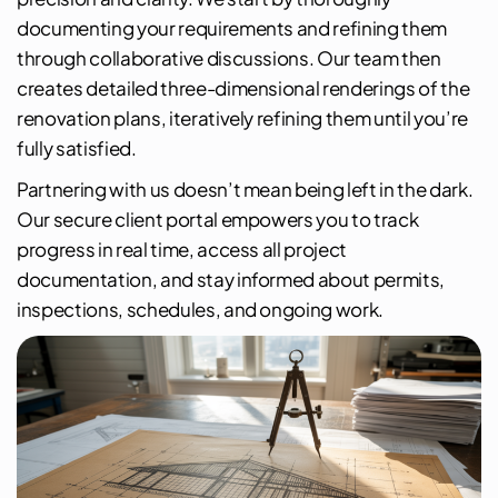
documenting your requirements and refining them
through collaborative discussions. Our team then
creates detailed three-dimensional renderings of the
renovation plans, iteratively refining them until you’re
fully satisfied.
Partnering with us doesn’t mean being left in the dark.
Our secure client portal empowers you to track
progress in real time, access all project
documentation, and stay informed about permits,
inspections, schedules, and ongoing work.