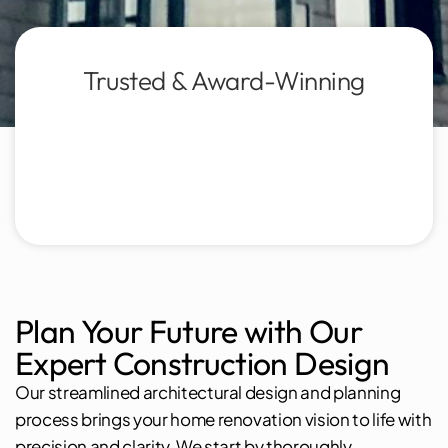
Trusted & Award-Winning
Plan Your Future with Our
Expert Construction Design
Our streamlined architectural design and planning
process brings your home renovation vision to life with
precision and clarity. We start by thoroughly