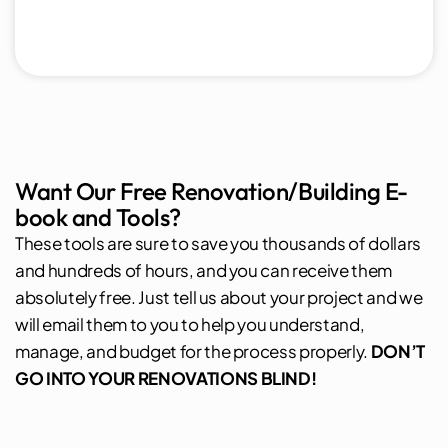
Want Our Free Renovation/Building E-
book and Tools?
These tools are sure to save you thousands of dollars
and hundreds of hours, and you can receive them
absolutely free. Just tell us about your project and we
will email them to you to help you understand,
manage, and budget for the process properly.
DON’T
GO INTO YOUR RENOVATIONS BLIND!