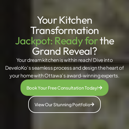
Your Kitchen
Transformation
Jackpot: Ready for
the
Grand Reveal?
Your dream kitchen is within reach! Dive into
DeveloKo’s seamless process and design the heart of
your home with Ottawa’s award-winning experts.
Book Your Free Consultation Today!
View Our Stunning Portfolio