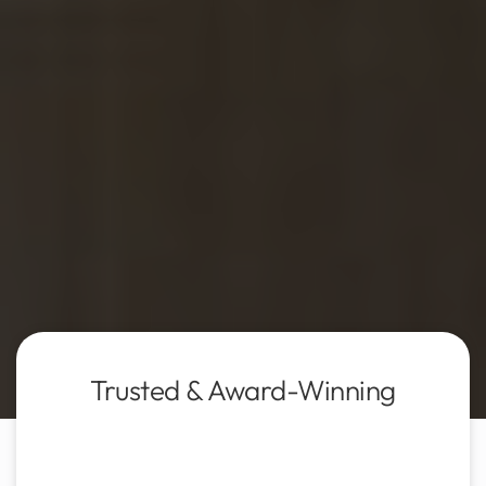
Trusted & Award-Winning