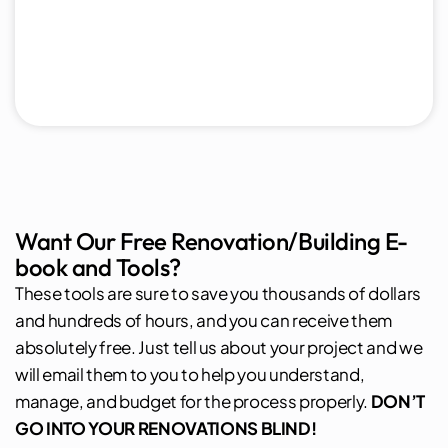
Want Our Free Renovation/Building E-
book and Tools?
These tools are sure to save you thousands of dollars
and hundreds of hours, and you can receive them
absolutely free. Just tell us about your project and we
will email them to you to help you understand,
manage, and budget for the process properly.
DON’T
GO INTO YOUR RENOVATIONS BLIND!