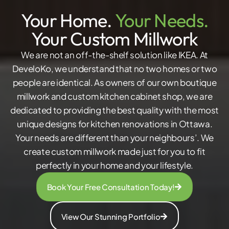
Your Home.
Your Needs.
Your Custom Millwork
We are not an off-the-shelf solution like IKEA. At
DeveloKo, we understand that no two homes or two
people are identical. As owners of our own boutique
millwork and custom kitchen cabinet shop, we are
dedicated to providing the best quality with the most
unique designs for kitchen renovations in Ottawa.
Your needs are different than your neighbours’. We
create custom millwork made just for you to fit
perfectly in your home and your lifestyle.
Book Your Free Consultation Today!
View Our Stunning Portfolio