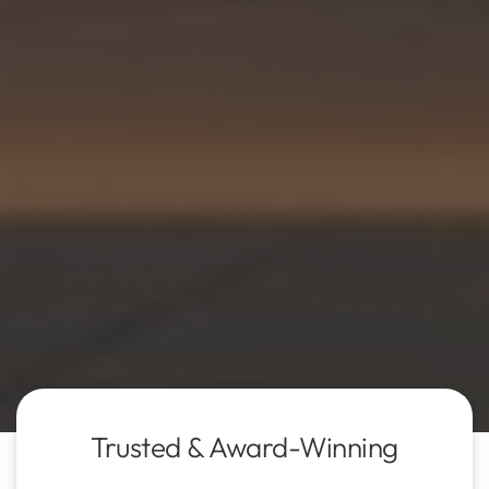
Trusted & Award-Winning